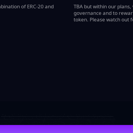
mbination of ERC-20 and
TBA but within our plans,
governance and to reward
token. Please watch out 