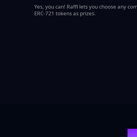
Yes, you can! Raffl lets you choose any co
ERC-721 tokens as prizes.