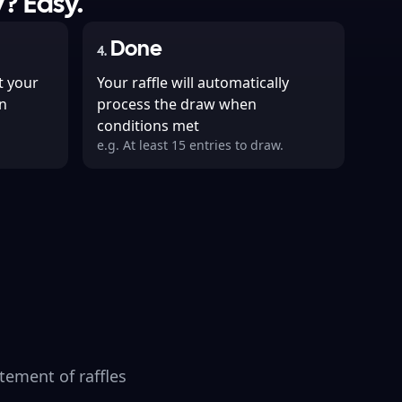
? Easy.
Done
4
.
t your
Your raffle will automatically
n
process the draw when
conditions met
e.g. At least 15 entries to draw.
tement of raffles