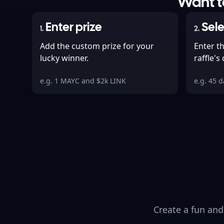
Want to
Enter prize
Sele
1
.
2
.
Add the custom prize for your
Enter t
lucky winner.
raffle's
e.g. 1 MAYC and $2k LINK
e.g. 45 
Create a fun and