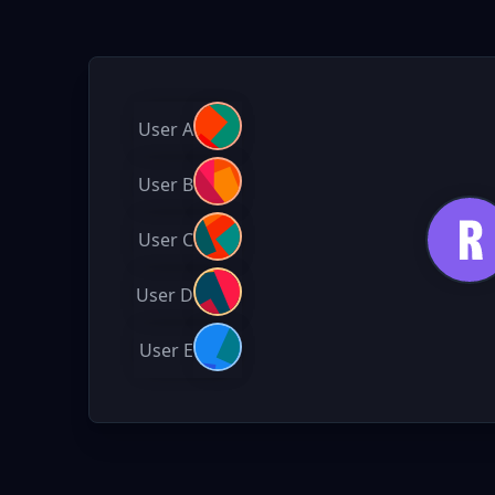
User A
User B
User C
User D
User E