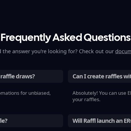
Frequently Asked Questions
d the answer
you're
looking for? Check out our
docum
 raffle draws?
Can I create raffles wi
omations for unbiased,
Absolutely! You can use E
your raffles.
le?
Will Raffl launch an E