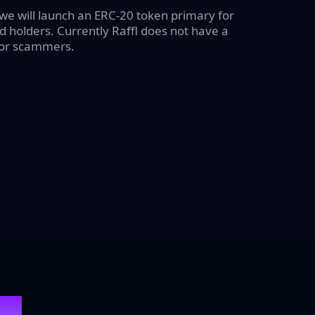
 we will launch an ERC-20 token primary for
 holders. Currently Raffl does not have a
for scammers.