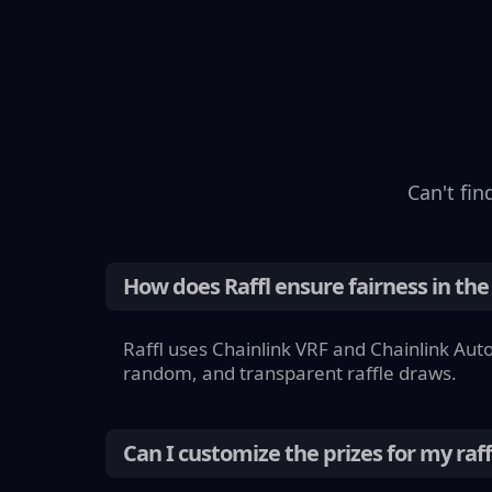
Can't
fin
How does Raffl ensure fairness in the
Raffl uses Chainlink VRF and Chainlink Aut
random, and transparent raffle draws.
Can I customize the prizes for my raff