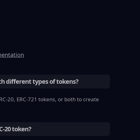
entation
th different types of tokens?
RC-20, ERC-721 tokens, or both to create
RC-20 token?