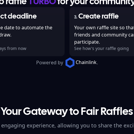
 raffle
TURBO
for your community
ct deadline
Create raffle
3
.
he date to automate the
Your own raffle site so tha
 draw.
friends and community ca
participate.
days from now
See how's your raffle going
Chainlink
Powered by
.
Your Gateway to Fair Raffles
 engaging experience, allowing you to share the exci