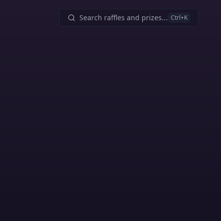
Search raffles and prizes...
Ctrl
+K